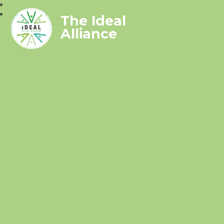
The Ideal
Alliance