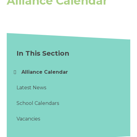
Alliance Calendar
In This Section
Alliance Calendar
Latest News
School Calendars
Vacancies