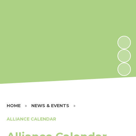
HOME
»
NEWS & EVENTS
»
ALLIANCE CALENDAR