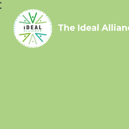
The Ideal Allia