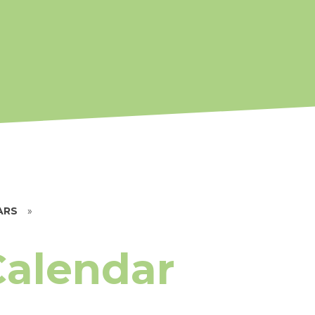
ARS
»
Calendar