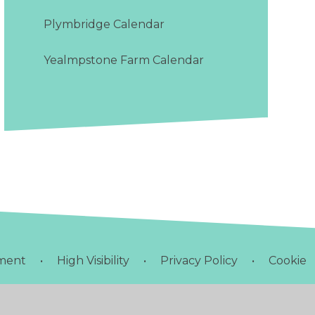
Plymbridge Calendar
Yealmpstone Farm Calendar
ement
•
High Visibility
•
Privacy Policy
•
Cookie