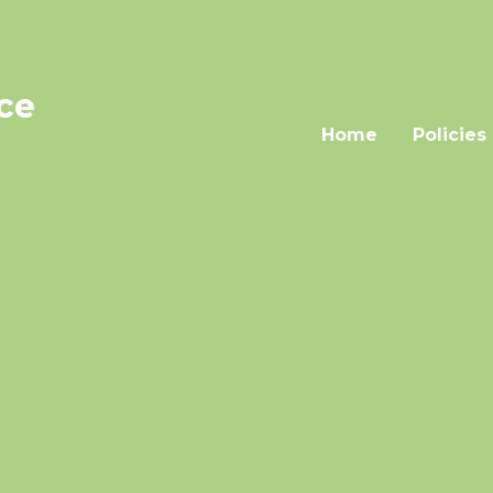
nce
Home
Policies