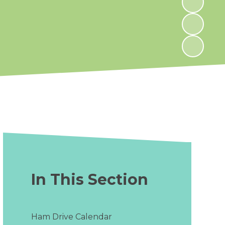
In This Section
Ham Drive Calendar