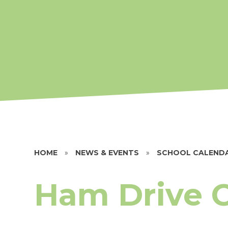
HOME
»
NEWS & EVENTS
»
SCHOOL CALEND
Ham Drive 