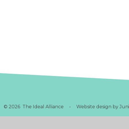
© 2026 The Ideal Alliance
•
Website design by
Juni