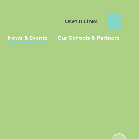
Useful Links
News & Events
Our Schools & Partners