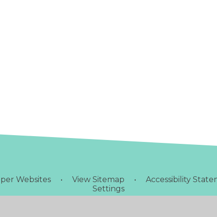
per Websites
•
View Sitemap
•
Accessibility Stat
Settings