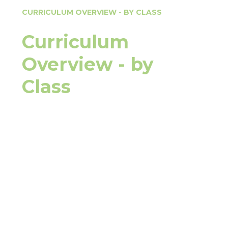
CURRICULUM OVERVIEW - BY CLASS
Curriculum
Overview - by
Class
Pterodactyl
Apatosaurus
Patagotitan & Stegosaurus
Tyrannosaurus Rex
Pteranodon
Velociraptor
Diplodocus