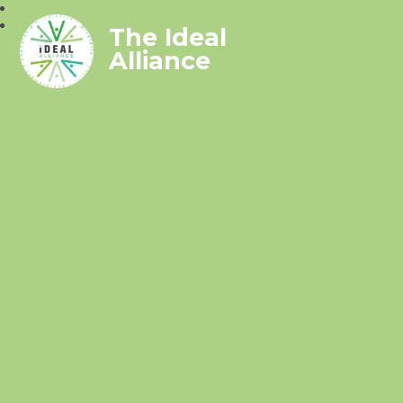
The Ideal
Alliance