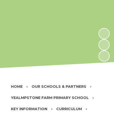
HOME
»
OUR SCHOOLS & PARTNERS
»
YEALMPSTONE FARM PRIMARY SCHOOL
»
KEY INFORMATION
»
CURRICULUM
»