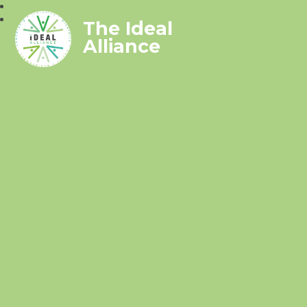
The Ideal
Alliance