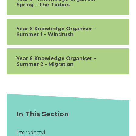
Spring - The Tudors
Year 6 Knowledge Organiser -
Summer 1 - Windrush
Year 6 Knowledge Organiser -
Summer 2 - Migration
In This Section
Pterodactyl