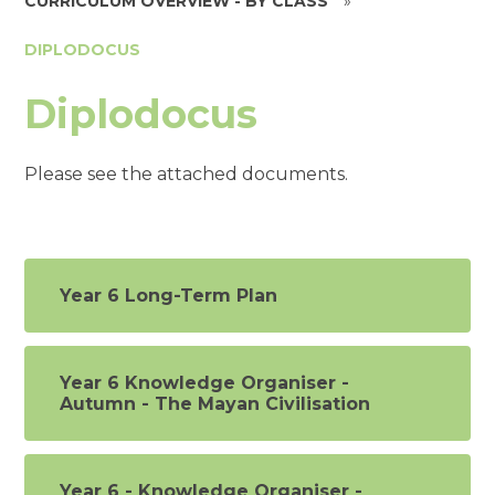
CURRICULUM OVERVIEW - BY CLASS
»
DIPLODOCUS
Diplodocus
Please see the attached documents.
Year 6 Long-Term Plan
Year 6 Knowledge Organiser -
Autumn - The Mayan Civilisation
Year 6 - Knowledge Organiser -