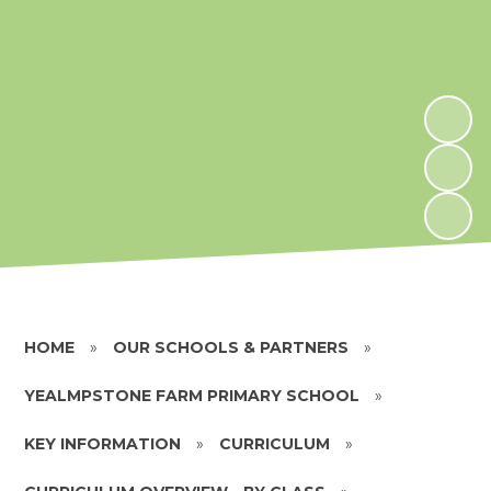
HOME
»
OUR SCHOOLS & PARTNERS
»
YEALMPSTONE FARM PRIMARY SCHOOL
»
KEY INFORMATION
»
CURRICULUM
»