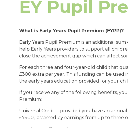
EY Pupil P
What is Early Years Pupil Premium (EYPP)?
Early Years Pupil Premium is an additional su
help Early Years providers to support all childre
close the achievement gap which can affect so
For each three and four-year-old child that quali
£300 extra per year. This funding can be used in
the early years education provided for your chil
If you receive any of the following benefits, you
Premium:
Universal Credit – provided you have an annua
£7400, assessed by earnings from up to three o