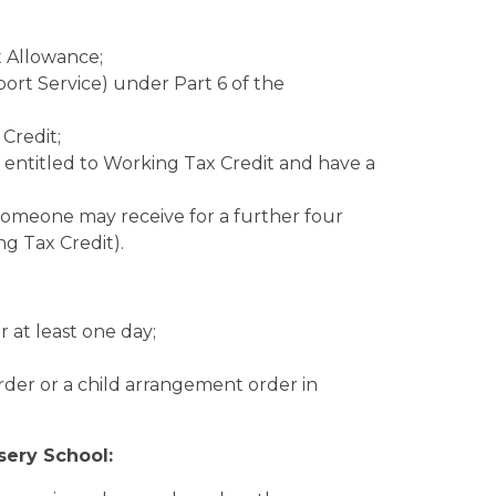
 Allowance;
rt Service) under Part 6 of the
Credit;
so entitled to Working Tax Credit and have a
omeone may receive for a further four
ng Tax Credit).
r at least one day;
rder or a child arrangement order in
sery School: