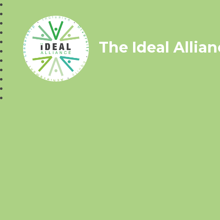
The Ideal Allia