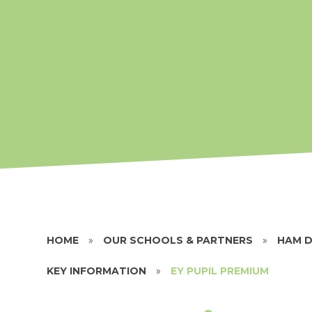
HOME
»
OUR SCHOOLS & PARTNERS
»
HAM D
KEY INFORMATION
»
EY PUPIL PREMIUM