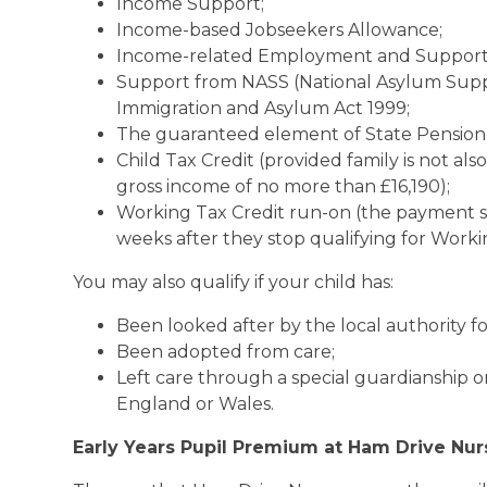
Income Support;
Income-based Jobseekers Allowance;
Income-related Employment and Support
Support from NASS (National Asylum Suppo
Immigration and Asylum Act 1999;
The guaranteed element of State Pension 
Child Tax Credit (provided family is not al
gross income of no more than £16,190);
Working Tax Credit run-on (the payment s
weeks after they stop qualifying for Worki
You may also qualify if your child has:
Been looked after by the local authority fo
Been adopted from care;
Left care through a special guardianship o
England or Wales.
Early Years Pupil Premium at Ham Drive Nur