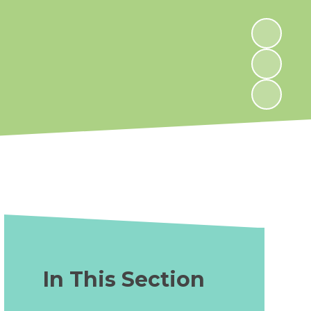
In This Section