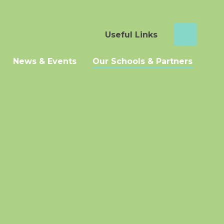
Useful Links
News & Events
Our Schools & Partners