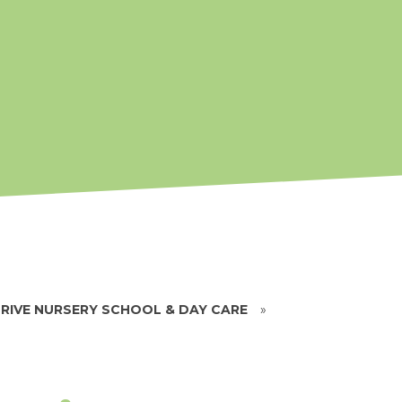
RIVE NURSERY SCHOOL & DAY CARE
»