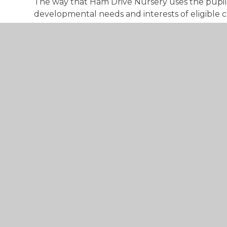
The way that Ham Drive Nursery uses the pup
developmental needs and interests of eligible ch
To view our current plan in relation to Early Ye
below:
EY pp 2025 HD