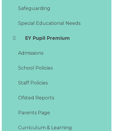
Safeguarding
Special Educational Needs
EY Pupil Premium
Admissions
School Policies
Staff Policies
Ofsted Reports
Parents Page
Curriculum & Learning