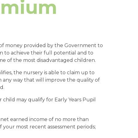
remium
m of money provided by the Government to
n to achieve their full potential and to
me of the most disadvantaged children.
fies, the nursery is able to claim up to
 any way that will improve the quality of
d.
r child may qualify for Early Years Pupil
l net earned income of no more than
f your most recent assessment periods;