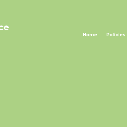
nce
Home
Policies