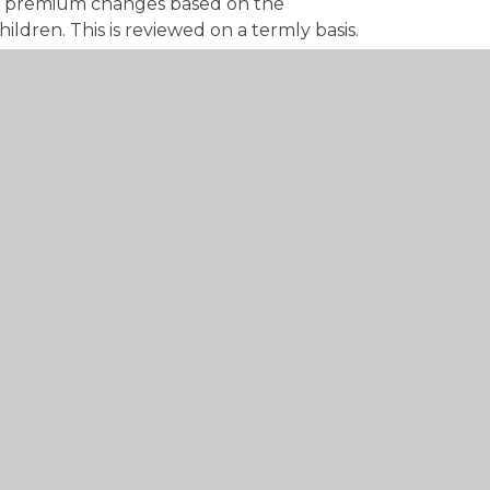
il premium changes based on the
ildren. This is reviewed on a termly basis.
ars Pupil Premium, please click on the link