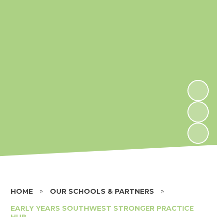
HOME
»
OUR SCHOOLS & PARTNERS
»
EARLY YEARS SOUTHWEST STRONGER PRACTICE
HUB