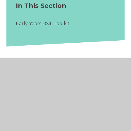
In This Section
Early Years BSiL Toolkit
© 2026 The Ideal Alliance
•
Website design by
Juniper Websites
•
View Sitemap
•
Accessibility
Statement
•
High Visibility
•
Privacy Policy
•
Cookie Settings
Cookie Policy