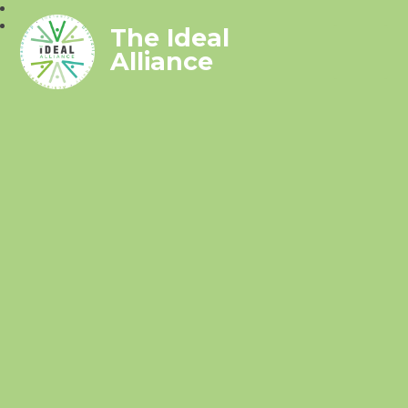
The Ideal
Alliance