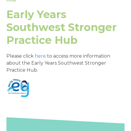
Early Years
Southwest Stronger
Practice Hub
Please click
here
to access more information
about the Early Years Southwest Stronger
Practice Hub.