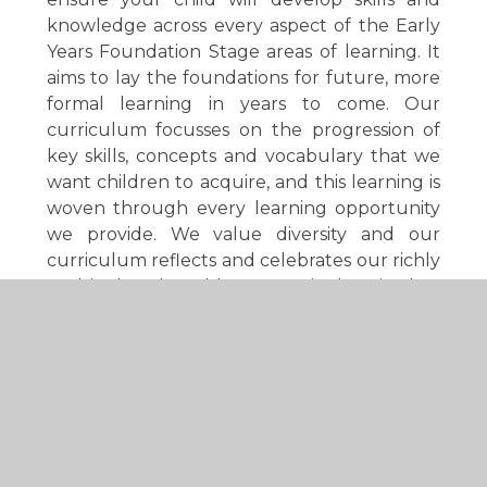
knowledge across every aspect of the Early
Years Foundation Stage areas of learning. It
aims to lay the foundations for future, more
formal learning in years to come. Our
curriculum focusses on the progression of
key skills, concepts and vocabulary that we
want children to acquire, and this learning is
woven through every learning opportunity
we provide. We value diversity and our
curriculum reflects and celebrates our richly
multicultural world. Our curriculum is play-
based and centred on the interests of the
children. We recognise that there is no
universal pathway of development and
embrace the fact that each child is unique.
Your child will develop at their own pace,
with their own individual strengths and in
their own way. We will work tirelessly with