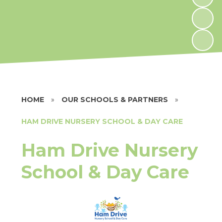
HOME
»
OUR SCHOOLS & PARTNERS
»
HAM DRIVE NURSERY SCHOOL & DAY CARE
Ham Drive Nursery
School & Day Care