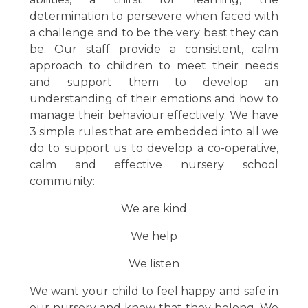
determination to persevere when faced with
a challenge and to be the very best they can
be.
Our staff provide a consistent, calm
approach to children to meet their needs
and support them to develop an
understanding of their emotions and how to
manage their behaviour effectively. We have
3 simple rules that are embedded into all we
do to support us to develop a co-operative,
calm and effective nursery school
community:
We are kind
We help
We listen
We want your child to feel happy and safe in
our nursery and know that they belong. We