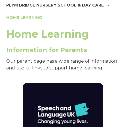
PLYM BRIDGE NURSERY SCHOOL & DAY CARE
»
HOME LEARNING
Home Learning
Information for Parents
Our parent page has a wide range of information
and useful links to support home learning.