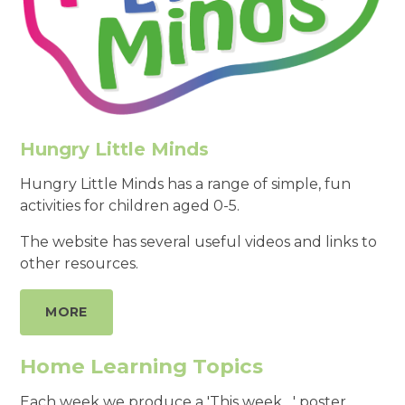
Hungry Little Minds
Hungry Little Minds has a range of simple, fun
activities for children aged 0-5.
The website has several useful videos and links to
other resources.
MORE
Home Learning Topics
Each week we produce a 'This week ...' poster