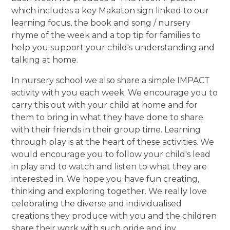
which includes a key Makaton sign linked to our
learning focus, the book and song / nursery
rhyme of the week and a top tip for families to
help you support your child's understanding and
talking at home.
In nursery school we also share a simple IMPACT
activity with you each week. We encourage you to
carry this out with your child at home and for
them to bring in what they have done to share
with their friends in their group time. Learning
through play is at the heart of these activities. We
would encourage you to follow your child's lead
in play and to watch and listen to what they are
interested in. We hope you have fun creating,
thinking and exploring together. We really love
celebrating the diverse and individualised
creations they produce with you and the children
share their work with such pride and joy.