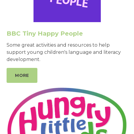
BBC Tiny Happy People
Some great activities and resources to help
support young children's language and literacy
development.
MORE