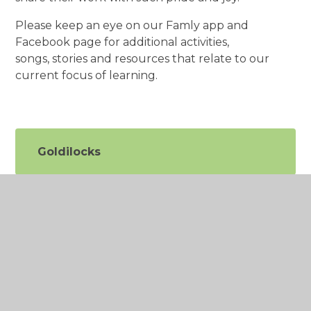
Please keep an eye on our Famly app and
Facebook page for additional activities,
songs, stories and resources that relate to our
current focus of learning.
Goldilocks
Emotions
Counting and Number