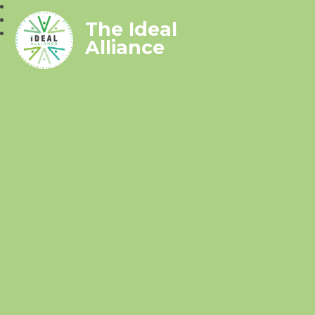
The Ideal
Alliance