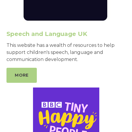
Speech and Language UK
This website has a wealth of resources to help
support children's speech, language and
communication development.
MORE