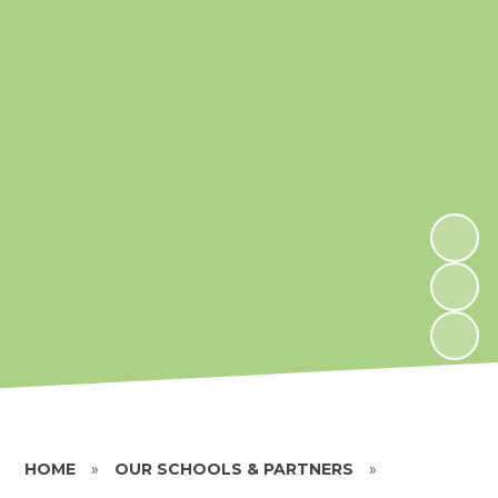
HOME
»
OUR SCHOOLS & PARTNERS
»