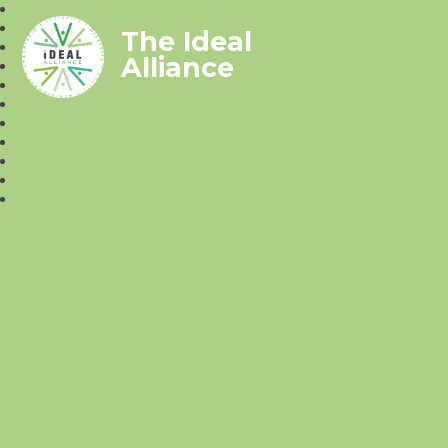
The Ideal
Alliance