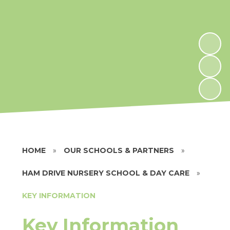
HOME
»
OUR SCHOOLS & PARTNERS
»
HAM DRIVE NURSERY SCHOOL & DAY CARE
»
KEY INFORMATION
Key Information