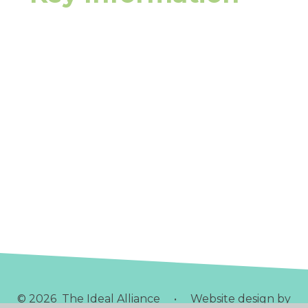
Safeguarding
Special Educational Needs
EY Pupil Premium
Admissions
School Policies
Staff Policies
Ofsted Reports
Parents Page
Curriculum & Learning
© 2026 The Ideal Alliance
•
Website design by