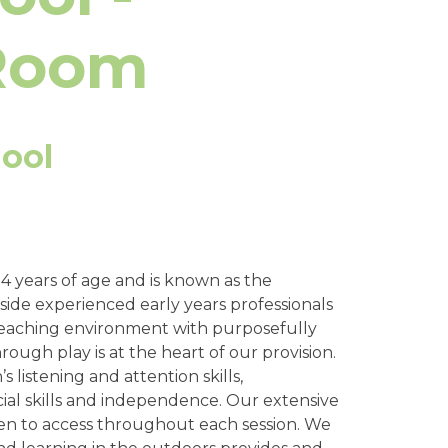
 Room
ool
 years of age and is known as the
side experienced early years professionals
t teaching environment with purposefully
rough play is at the heart of our provision.
 listening and attention skills,
al skills and independence. Our extensive
ren to access throughout each session. We