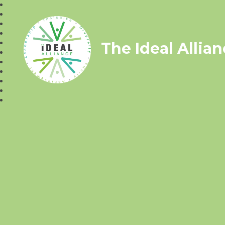
The Ideal Allia