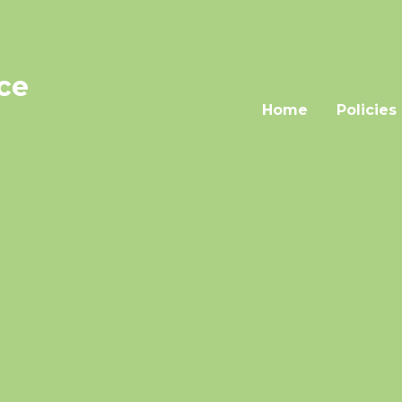
nce
Home
Policies