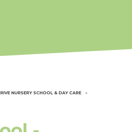
RIVE NURSERY SCHOOL & DAY CARE
»
ool -