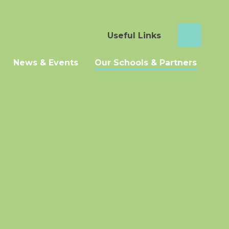
Useful Links
News & Events
Our Schools & Partners