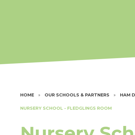
HOME
»
OUR SCHOOLS & PARTNERS
»
HAM D
NURSERY SCHOOL - FLEDGLINGS ROOM
Nursery Sch