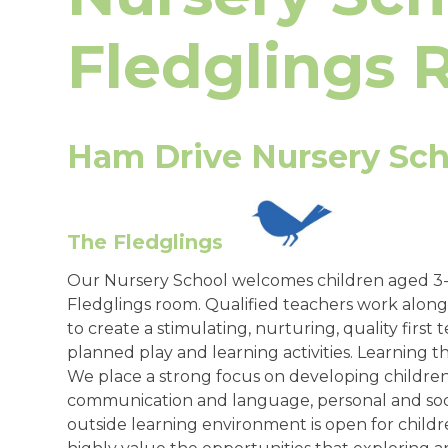
Fledglings
Ham Drive Nursery Sch
The Fledglings
Our Nursery School welcomes children aged 3-4
Fledglings room. Qualified teachers work along
to create a stimulating, nurturing, quality firs
planned play and learning activities. Learning th
We place a strong focus on developing children’s
communication and language, personal and soci
outside learning environment is open for child