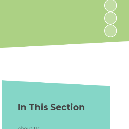
In This Section
About Us