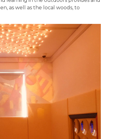
nd learning in the outdoors provides and
n, as well as the local woods, to