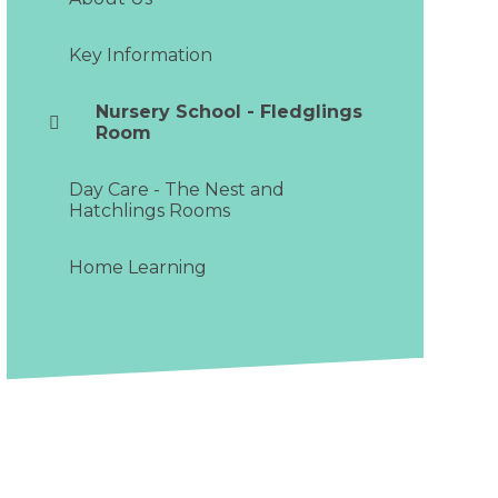
Key Information
Nursery School - Fledglings
Room
Day Care - The Nest and
Hatchlings Rooms
Home Learning