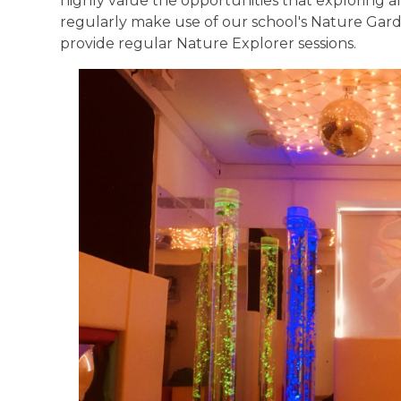
highly value the opportunities that exploring a
regularly make use of our school's Nature Garde
provide regular Nature Explorer sessions.