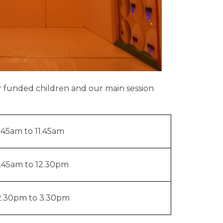
r funded children and our main session
.45am to 11.45am
1.45am to 12.30pm
2.30pm to 3.30pm