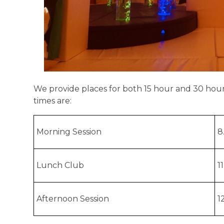
We provide places for both 15 hour and 30 hou
times are:
Morning Session
8
Lunch Club
1
Afternoon Session
1