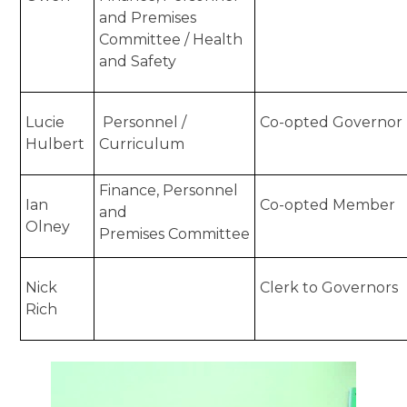
and Premises
Committee / Health
and Safety
Lucie
Personnel /
Co-opted Governor
Hulbert
Curriculum
Finance, Personnel
Ian
Co-opted Member
and
Olney
Premises Committee
Nick
Clerk to Governors
Rich