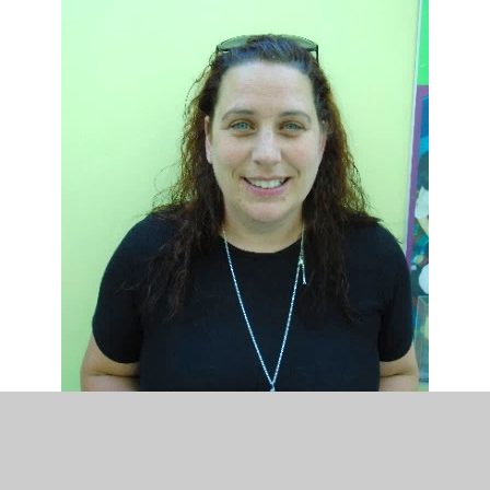
Chair of Governors