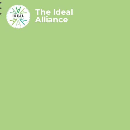
The Ideal
Alliance