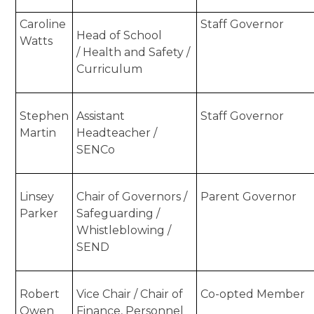
Caroline
Staff Governor
Head of School
Watts
/
Health and Safety /
Curriculum
Stephen
Assistant
Staff Governor
Martin
Headteacher /
SENCo
Linsey
Chair of Governors /
Parent Governor
Parker
Safeguarding /
Whistleblowing /
SEND
Robert
Vice Chair / Chair of
Co-opted Member
Owen
Finance, Personnel