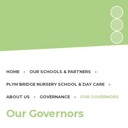
HOME
»
OUR SCHOOLS & PARTNERS
»
PLYM BRIDGE NURSERY SCHOOL & DAY CARE
»
ABOUT US
»
GOVERNANCE
»
OUR GOVERNORS
Our Governors