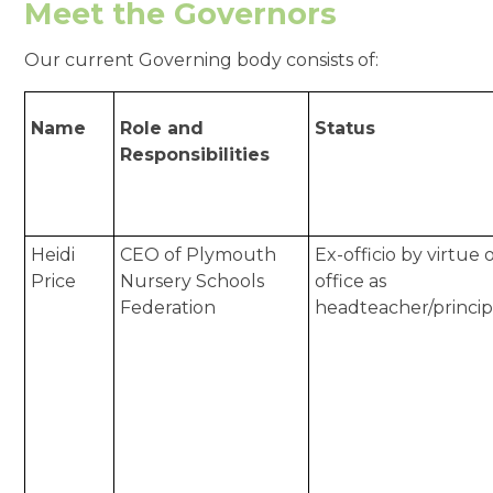
Meet the Governors
Our current Governing body consists of:
Name
Role and
Status
Responsibilities
Heidi
CEO of Plymouth
Ex-officio by virtue 
Price
Nursery Schools
office as
Federation
headteacher/princip