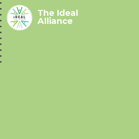
The Ideal
Alliance