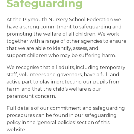
Safeguarding
At the Plymouth Nursery School Federation we
have a strong commitment to safeguarding and
promoting the welfare of all children. We work
together with a range of other agencies to ensure
that we are able to identify, assess, and
support children who may be suffering harm.
We recognise that all adults, including temporary
staff, volunteers and governors, have a full and
active part to play in protecting our pupils from
harm, and that the child’s welfare is our
paramount concern.
Full details of our commitment and safeguarding
procedures can be found in our safeguarding
policy in the 'general policies' section of this
website.