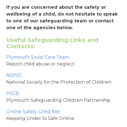
If you are concerned about the safety or
wellbeing of a child, do not hesitate to speak
to one of our safeguarding team or contact
one of the agencies below.
Useful Safeguarding Links and
Contacts:
Plymouth Social Care Team
Report child abuse or neglect
NSPCC
National Society for the Protection of Children
PSCB
Plymouth Safeguarding Children Partnership
Online Safety: Child Net
Keeping Under 5s Safe Online