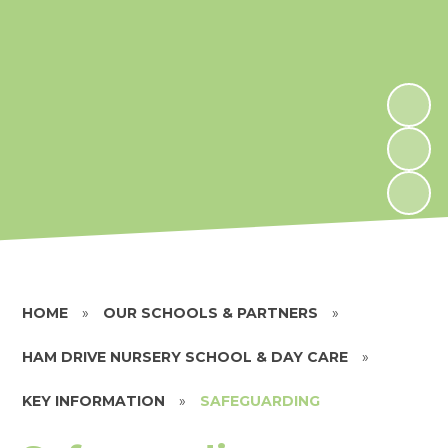
HOME
»
OUR SCHOOLS & PARTNERS
»
HAM DRIVE NURSERY SCHOOL & DAY CARE
»
KEY INFORMATION
»
SAFEGUARDING