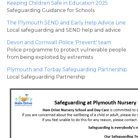
Keeping Children Safe in Education 2025
Safeguarding Guidance for Schools
The Plymouth SEND and Early Help Advice Line
Local safeguarding and SEND help and advice
Devon and Cornwall Police 'Prevent' team
Police programme to protect vulnerable people
from being exploited by extremists
Plymouth and Torbay Safeguarding Partnership
Local Safeguarding Partnership