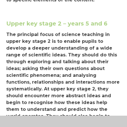
Upper key stage 2 – years 5 and 6
The principal focus of science teaching in
upper key stage 2 is to enable pupils to
develop a deeper understanding of a wide
range of scientific ideas. They should do this
through exploring and talking about their
ideas; asking their own questions about
scientific phenomena; and analysing
functions, relationships and interactions more
systematically. At upper key stage 2, they
should encounter more abstract ideas and
begin to recognise how these ideas help
them to understand and predict how the
world operates. They should also begin to
recognise that scientific ideas change and