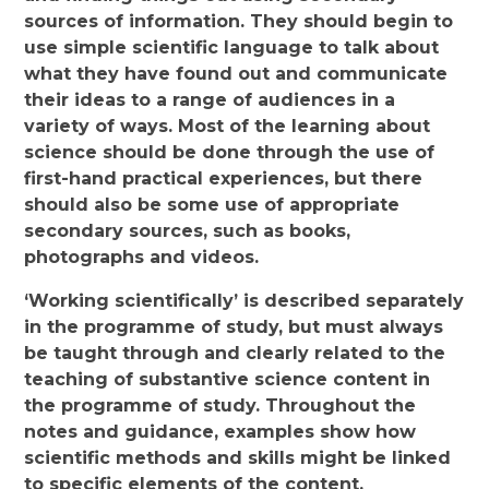
sources of information. They should begin to
use simple scientific language to talk about
what they have found out and communicate
their ideas to a range of audiences in a
variety of ways. Most of the learning about
science should be done through the use of
first-hand practical experiences, but there
should also be some use of appropriate
secondary sources, such as books,
photographs and videos.
‘Working scientifically’ is described separately
in the programme of study, but must always
be taught through and clearly related to the
teaching of substantive science content in
the programme of study. Throughout the
notes and guidance, examples show how
scientific methods and skills might be linked
to specific elements of the content.