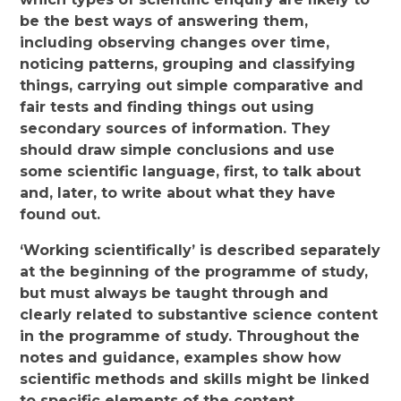
be the best ways of answering them,
including observing changes over time,
noticing patterns, grouping and classifying
things, carrying out simple comparative and
fair tests and finding things out using
secondary sources of information. They
should draw simple conclusions and use
some scientific language, first, to talk about
and, later, to write about what they have
found out.
‘Working scientifically’ is described separately
at the beginning of the programme of study,
but must always be taught through and
clearly related to substantive science content
in the programme of study. Throughout the
notes and guidance, examples show how
scientific methods and skills might be linked
to specific elements of the content.