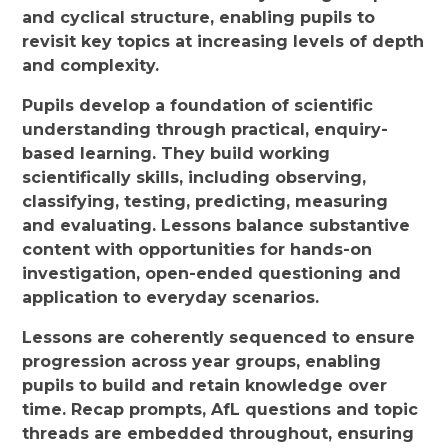
and cyclical structure, enabling pupils to
revisit key topics at increasing levels of depth
and complexity.
Pupils develop a foundation of scientific
understanding through practical, enquiry-
based learning. They build working
scientifically skills, including observing,
classifying, testing, predicting, measuring
and evaluating. Lessons balance substantive
content with opportunities for hands-on
investigation, open-ended questioning and
application to everyday scenarios.
Lessons are coherently sequenced to ensure
progression across year groups, enabling
pupils to build and retain knowledge over
time. Recap prompts, AfL questions and topic
threads are embedded throughout, ensuring