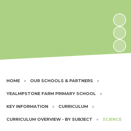
HOME
»
OUR SCHOOLS & PARTNERS
»
YEALMPSTONE FARM PRIMARY SCHOOL
»
KEY INFORMATION
»
CURRICULUM
»
CURRICULUM OVERVIEW - BY SUBJECT
»
SCIENCE