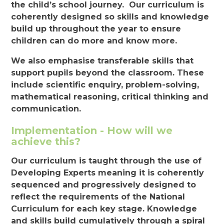
the child’s school journey. Our curriculum is
coherently designed so skills and knowledge
build up throughout the year to ensure
children can do more and know more.
We also emphasise transferable skills that
support pupils beyond the classroom. These
include scientific enquiry, problem-solving,
mathematical reasoning, critical thinking and
communication.
Implementation - How will we
achieve this?
Our curriculum is taught through the use of
Developing Experts meaning it is coherently
sequenced and progressively designed to
reflect the requirements of the National
Curriculum for each key stage. Knowledge
and skills build cumulatively through a spiral