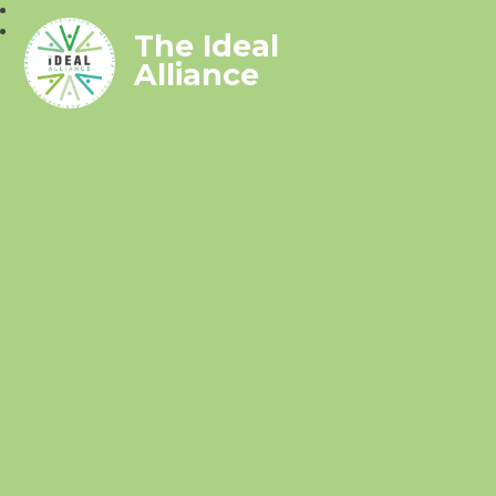
The Ideal
Alliance