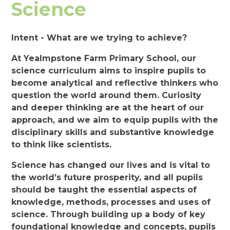
Science
Intent - What are we trying to achieve?
At Yealmpstone Farm Primary School, our
science curriculum aims to inspire pupils to
become analytical and reflective thinkers who
question the world around them. Curiosity
and deeper thinking are at the heart of our
approach, and we aim to equip pupils with the
disciplinary skills and substantive knowledge
to think like scientists.
Science has changed our lives and is vital to
the world’s future prosperity, and all pupils
should be taught the essential aspects of
knowledge, methods, processes and uses of
science. Through building up a body of key
foundational knowledge and concepts, pupils