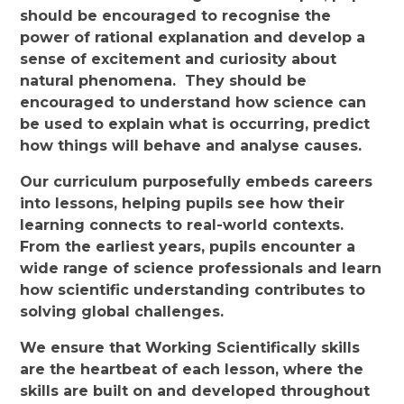
should be encouraged to recognise the
power of rational explanation and develop a
sense of excitement and curiosity about
natural phenomena. They should be
encouraged to understand how science can
be used to explain what is occurring, predict
how things will behave and analyse causes.
Our curriculum purposefully embeds careers
into lessons, helping pupils see how their
learning connects to real-world contexts.
From the earliest years, pupils encounter a
wide range of science professionals and learn
how scientific understanding contributes to
solving global challenges.
We ensure that Working Scientifically skills
are the heartbeat of each lesson, where the
skills are built on and developed throughout