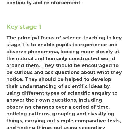
continuity and reinforcement.
Key stage 1
The principal focus of science teaching in key
stage 1 is to enable pupils to experience and
observe phenomena, looking more closely at
the natural and humanly constructed world
around them. They should be encouraged to
be curious and ask questions about what they
notice. They should be helped to develop
their understanding of scientific ideas by
using different types of scientific enquiry to
answer their own questions, including
observing changes over a period of time,
noticing patterns, grouping and classifying
things, carrying out simple comparative tests,
and finding things out using secondary