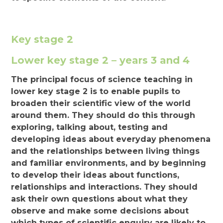
Key stage 2
Lower key stage 2 – years 3 and 4
The principal focus of science teaching in
lower key stage 2 is to enable pupils to
broaden their scientific view of the world
around them. They should do this through
exploring, talking about, testing and
developing ideas about everyday phenomena
and the relationships between living things
and familiar environments, and by beginning
to develop their ideas about functions,
relationships and interactions. They should
ask their own questions about what they
observe and make some decisions about
which types of scientific enquiry are likely to