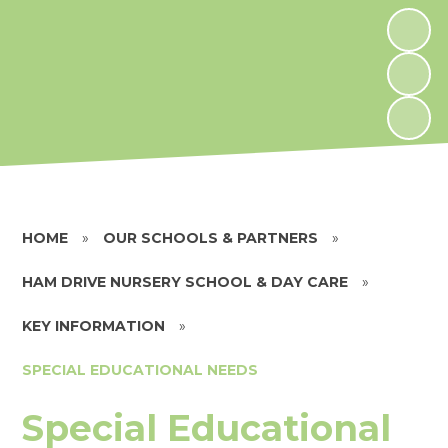
HOME
»
OUR SCHOOLS & PARTNERS
»
HAM DRIVE NURSERY SCHOOL & DAY CARE
»
KEY INFORMATION
»
SPECIAL EDUCATIONAL NEEDS
Special Educational