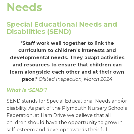
Needs
Special Educational Needs and
Disabilities (SEND)
"Staff work well together to link the
curriculum to children’s interests and
developmental needs. They adapt activities
and resources to ensure that children can
learn alongside each other and at their own
pace."
Ofsted Inspection, March 2024
What is ‘SEND’?
SEND stands for Special Educational Needs and/or
disability. As part of the Plymouth Nursery Schools
Federation, at Ham Drive we believe that all
children should have the opportunity to grow in
self-esteem and develop towards their full