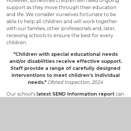
However, sometimes children will need ongoing
support as they move through their education
and life. We consider ourselves fortunate to be
able to help all children and will work together
with our families, other professionals and, later,
receiving schools to ensure the best for every
children.
"Children with special educational needs
and/or disabilities receive effective support.
Staff provide a range of carefully designed
interventions to meet children’s individual
needs."
Ofsted Inspection, 2024
Our school's
latest SEND Information report
can
be seen by downloading the PDF below
The school follows the guidance outlined in the
SEND Code of Practice 2015.