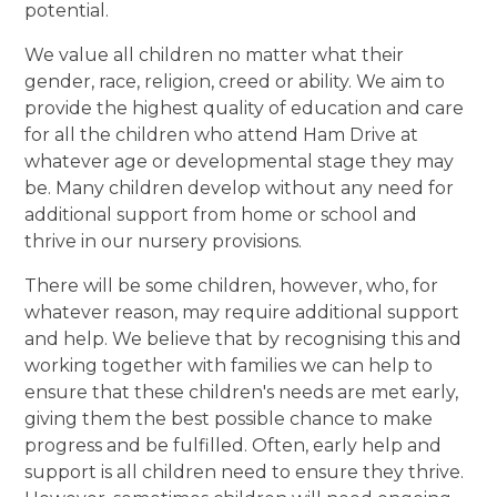
potential.
We value all children no matter what their
gender, race, religion, creed or ability. We aim to
provide the highest quality of education and care
for all the children who attend Ham Drive at
whatever age or developmental stage they may
be. Many children develop without any need for
additional support from home or school and
thrive in our nursery provisions.
There will be some children, however, who, for
whatever reason, may require additional support
and help. We believe that by recognising this and
working together with families we can help to
ensure that these children's needs are met early,
giving them the best possible chance to make
progress and be fulfilled. Often, early help and
support is all children need to ensure they thrive.