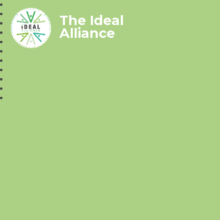
The Ideal
Alliance