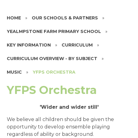
HOME
»
OUR SCHOOLS & PARTNERS
»
YEALMPSTONE FARM PRIMARY SCHOOL
»
KEY INFORMATION
»
CURRICULUM
»
CURRICULUM OVERVIEW - BY SUBJECT
»
MUSIC
»
YFPS ORCHESTRA
YFPS Orchestra
'Wider and wider still'
We believe all children should be given the
opportunity to develop ensemble playing
regardless of ability or background.