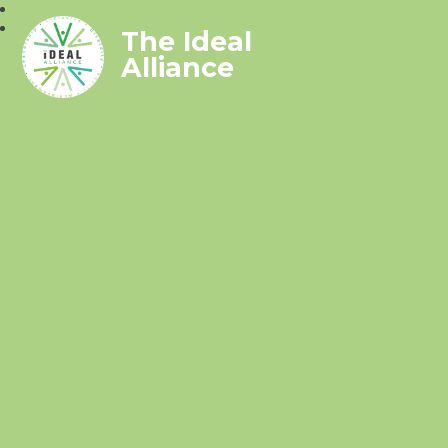
The Ideal
Alliance