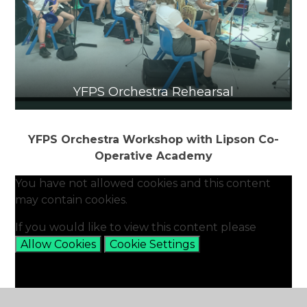
YFPS Orchestra Rehearsal
YFPS Orchestra Workshop with Lipson Co-
Operative Academy
You have not allowed cookies and this content
may contain cookies.
If you would like to view this content please
Allow Cookies
Cookie Settings