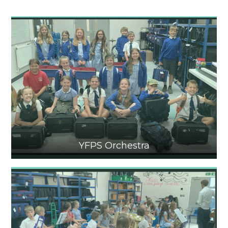
YFPS Orchestra