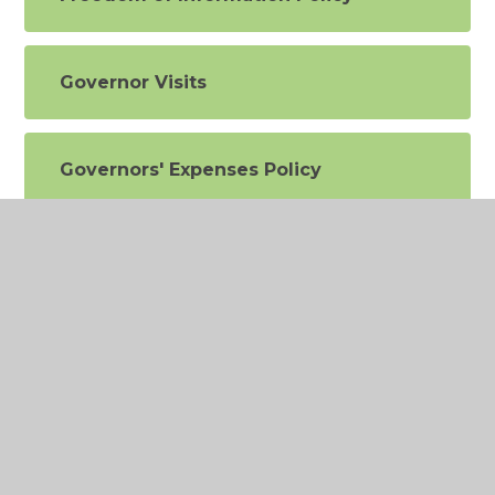
Governor Visits
Governors' Expenses Policy
Health & Safety Policy (IDEAL
Alliance)
Inclusion and Equal
Opportunities Policy
Leave of Absence Policy