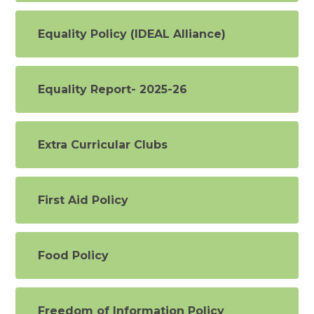
Equality Policy (IDEAL Alliance)
Equality Report- 2025-26
Extra Curricular Clubs
First Aid Policy
Food Policy
Freedom of Information Policy