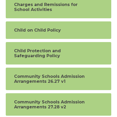
Charges and Remissions for
School Activities
Child on Child Policy
Child Protection and
Safeguarding Policy
Community Schools Admission
Arrangements 26.27 v1
Community Schools Admission
Arrangements 27.28 v2