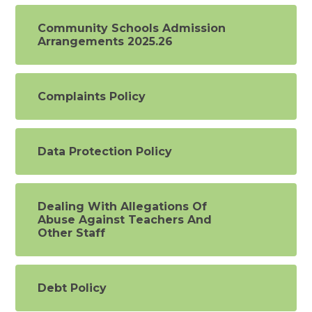
Community Schools Admission
Arrangements 2025.26
Complaints Policy
Data Protection Policy
Dealing With Allegations Of
Abuse Against Teachers And
Other Staff
Debt Policy