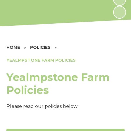
HOME
»
POLICIES
»
YEALMPSTONE FARM POLICIES
Yealmpstone Farm
Policies
Please read our policies below: