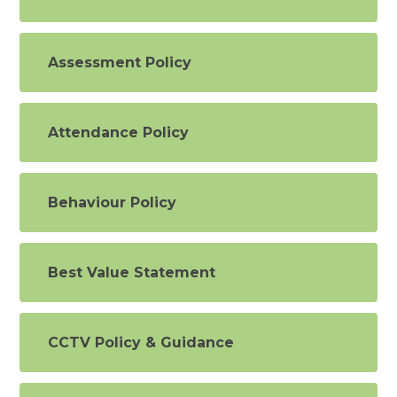
Assessment Policy
Attendance Policy
Behaviour Policy
Best Value Statement
CCTV Policy & Guidance