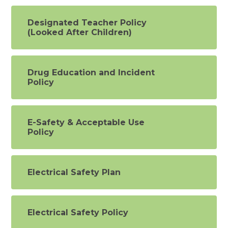
Designated Teacher Policy
(Looked After Children)
Drug Education and Incident
Policy
E-Safety & Acceptable Use
Policy
Electrical Safety Plan
Electrical Safety Policy