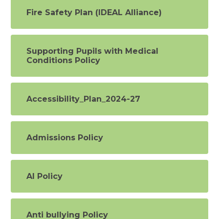
Fire Safety Plan (IDEAL Alliance)
Supporting Pupils with Medical
Conditions Policy
Accessibility_Plan_2024-27
Admissions Policy
AI Policy
Anti bullying Policy